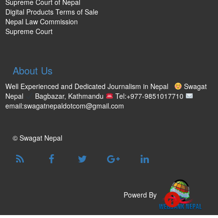
Supreme Court of Nepal
Digital Products Terms of Sale
Nepal Law Commission
Supreme Court
About Us
Well Experienced and Dedicated Journalism in Nepal
Swagat
Nepal
Bagbazar, Kathmandu
Tel:+977-9851017710
email:swagatnepaldotcom@gmail.com
© Swagat Nepal
Powerd By