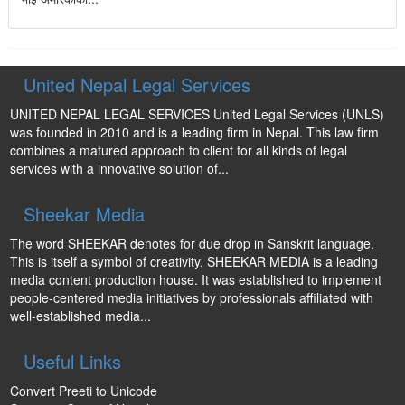
United Nepal Legal Services
UNITED NEPAL LEGAL SERVICES United Legal Services (UNLS)
was founded in 2010 and is a leading firm in Nepal. This law firm
combines a matured approach to client for all kinds of legal
services with a innovative solution of...
Sheekar Media
The word SHEEKAR denotes for due drop in Sanskrit language.
This is itself a symbol of creativity. SHEEKAR MEDIA is a leading
media content production house. It was established to implement
people-centered media initiatives by professionals affiliated with
well-established media...
Useful Links
Convert Preeti to Unicode