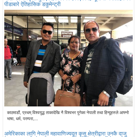
पीडाबारे ऐतिहासिक डकुमेन्ट्री
काठमाडौं, प्रथम् विश्वयुद्ध ताकादेखि नै विश्वभर पुगेका नेपाली तथा हिन्दूहरुले आफ्नो
भाषा, धर्म, परम्परा,...
अमेरिकाका लागि नेपाली महावाणिज्यदूत कृसु क्षेत्रीद्वारा उनकै दाजु