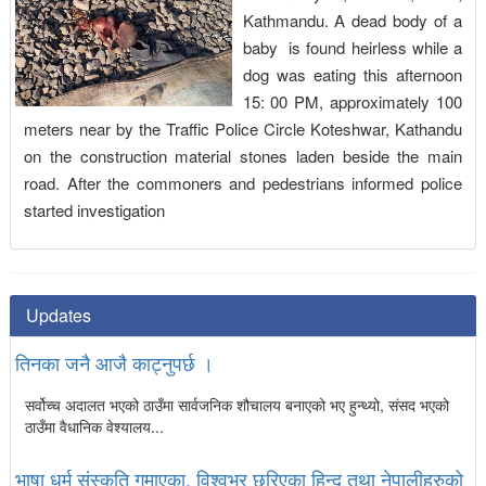
Kathmandu. A dead body of a
baby is found heirless while a
dog was eating this afternoon
15: 00 PM, approximately 100
meters near by the Traffic Police Circle Koteshwar, Kathandu
on the construction material stones laden beside the main
road. After the commoners and pedestrians informed police
started investigation
Updates
तिनका जनै आजै काट्नुपर्छ ।
सर्वोच्च अदालत भएको ठाउँमा सार्वजनिक शौचालय बनाएको भए हुन्थ्यो, संसद भएको
ठाउँमा वैधानिक वेश्यालय...
भाषा धर्म संस्कृति गुमाएका, विश्वभर छरिएका हिन्दू तथा नेपालीहरुको