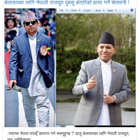
बेलायतका लागि नेपाली राजदूत दुबसु क्षेत्रीको हत्या गर्ने चेतावनी !
-स्वागत नेपाल तपाईँ कल्पना गर्न सक्नुहुन्छ ? दाजु बेलायतका लागि नेपाली राजदूत,
भाइ अमेरिकाका...