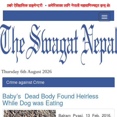
•
ाबारे ऐतिहासिक डकुमेन्ट्री
अमेरिकाका लागि नेपाली महावाणिज्यदूत कृसु क्षेत्रीद्वारा उ
Toggle
navigat
Thursday 6th August 2026
Crime against Crime
Baby’s Dead Body Found Heirless
While Dog was Eating
Balram Pyasi, 13 Feb, 2016,