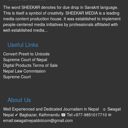
The word SHEEKAR denotes for due drop in Sanskrit language.
This is itself a symbol of creativity. SHEEKAR MEDIA is a leading
media content production house. It was established to implement
people-centered media initiatives by professionals affiliated with
well-established media...
Useful Links
Convert Preeti to Unicode
Supreme Court of Nepal
Digital Products Terms of Sale
Nepal Law Commission
Supreme Court
About Us
Well Experienced and Dedicated Journalism in Nepal ☺ Swagat
Nepal ✔ Bagbazar, Kathmandu ☎ Tel:+977-9851017710 ✉
email:swagatnepaldotcom@gmail.com