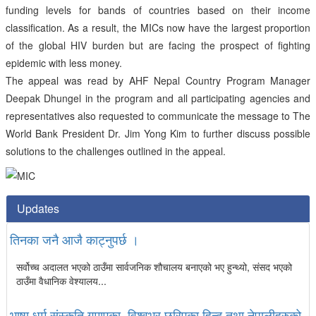
funding levels for bands of countries based on their income
classification. As a result, the MICs now have the largest proportion
of the global HIV burden but are facing the prospect of fighting
epidemic with less money.
The appeal was read by AHF Nepal Country Program Manager
Deepak Dhungel in the program and all participating agencies and
representatives also requested to communicate the message to The
World Bank President Dr. Jim Yong Kim to further discuss possible
solutions to the challenges outlined in the appeal.
Updates
तिनका जनै आजै काट्नुपर्छ ।
सर्वोच्च अदालत भएको ठाउँमा सार्वजनिक शौचालय बनाएको भए हुन्थ्यो, संसद भएको
ठाउँमा वैधानिक वेश्यालय...
भाषा धर्म संस्कृति गुमाएका, विश्वभर छरिएका हिन्दू तथा नेपालीहरुको