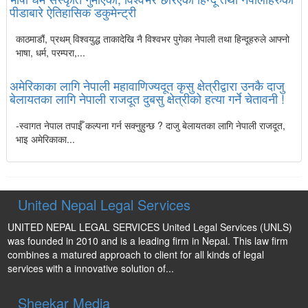
पीडाबारे ऐतिहासिक डकुमेन्ट्री
काठमाडौं, प्रथम् विश्वयुद्ध ताकादेखि नै विश्वभर पुगेका नेपाली तथा हिन्दूहरुले आफ्नो
भाषा, धर्म, परम्परा,...
अमेरिकाका लागि नेपाली महावाणिज्यदूत कृसु क्षेत्रीद्वारा उनकै दाजु
बेलायतका लागि नेपाली राजदूत दुबसु क्षेत्रीको हत्या गर्ने चेतावनी !
-स्वागत नेपाल तपाईँ कल्पना गर्न सक्नुहुन्छ ? दाजु बेलायतका लागि नेपाली राजदूत,
भाइ अमेरिकाका...
United Nepal Legal Services
UNITED NEPAL LEGAL SERVICES United Legal Services (UNLS)
was founded in 2010 and is a leading firm in Nepal. This law firm
combines a matured approach to client for all kinds of legal
services with a innovative solution of...
Sheekar Media