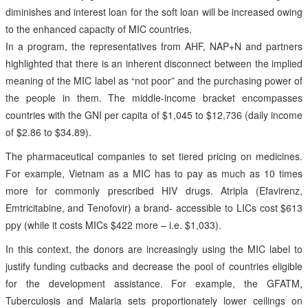
diminishes and interest loan for the soft loan will be increased owing
to the enhanced capacity of MIC countries.
In a program, the representatives from AHF, NAP+N and partners
highlighted that there is an inherent disconnect between the implied
meaning of the MIC label as “not poor” and the purchasing power of
the people in them. The middle-income bracket encompasses
countries with the GNI per capita of $1,045 to $12,736 (daily income
of $2.86 to $34.89).
The pharmaceutical companies to set tiered pricing on medicines.
For example, Vietnam as a MIC has to pay as much as 10 times
more for commonly prescribed HIV drugs. Atripla (Efavirenz,
Emtricitabine, and Tenofovir) a brand- accessible to LICs cost $613
ppy (while it costs MICs $422 more – i.e. $1,033).
In this context, the donors are increasingly using the MIC label to
justify funding cutbacks and decrease the pool of countries eligible
for the development assistance. For example, the GFATM,
Tuberculosis and Malaria sets proportionately lower ceilings on