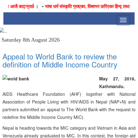
•
जनै आजै काट्नुपर्छ ।
भाषा धर्म संस्कृति गुमाएका, विश्वभर छरिएका हिन्दू तथा नेपाली
Toggle
navigat
Saturday 8th August 2026
Appeal to World Bank to review the
definition of Middle Income Country
May 27, 2016,
Kathmandu.
AIDS Healthcare Foundation (AHF) together with National
Association of People Living with HIV/AIDS in Nepal (NAP+N) and
partners submitted an appeal to The World Bank with the request to
redefine the Middle Income Country MIC).
Nepal is heading towards the MIC category and Vietnam in Asia and
Venezuela already graduated to MIC. In this contest, the foreign aid